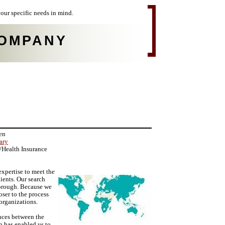
our specific needs in mind.
OMPANY
en
ary
e/Health Insurance
pertise to meet the
ients. Our search
thorough. Because we
oser to the process
organizations.
ances between the
h has enabled us to