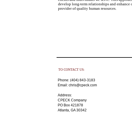
develop long-term relationships and enhance o
provider of quality human resources.
TO CONTACT US:
Phone: (404) 843-3183
Email: chris@cpeck.com
Address:
CPECK Company
PO Box 421878
Atlanta, GA 30342