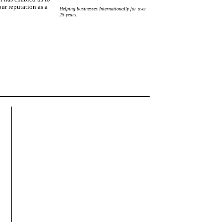
ur reputation as a
Helping businesses Internationally for over
25 years.