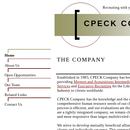
Recruiting with y
CPECK C
Home
THE COMPANY
About Us
Open Opportunities
Established in 1985, CPECK Company has be
providing
Mergers and Acquisitions Intermedi
Our Team
Services
and
Executive Recruiting
for the Lif
Industry to clients worldwide.
Related Links
CPECK Company has the knowledge and the ex
comprehensive human resource needs of our cl
Contact Us
process is efficient, and our evaluations are 
are a tightly integrated company, we remain cl
and more responsive than larger, multileveled 
We strive to develop mutually beneficial alli
clients and individuals we serve. This approac